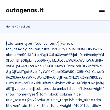
autogenas.lt
Skip
to
content
Home
»
Checkout
[tdc_zone type=”tdc_content”][vc_row
tdc_css=”eyJhbGwiOnsicGFkZGluZy10b3AiOiI0MSIsInBhZGR
pbmctYm90dG9tIjoiNDgiLCJkaXNwbGF5IjoiIn0sInBvcnRyYWl
0Ijp7InBhZGRpbmctdG9wIjoiMzUiLCJwYWRkaW5nLWJvdHRv
bSI6IjQyIiwiZGlzcGxheSI6IiJ9LCJwb3J0cmFpdF9tYXhfd2lkd
GgiOjEwMTgsInBvcnRyYWl0X21pbl93aWR0aCI6NzY4LCJwaG
9uZSI6eyJwYWRkaW5nLXRvcCI6IjI1IiwicGFkZGluZy1ib3R0b20i
OiIzMiIsImRpc3BsYXkiOiIifSwicGhvbmVfbWF4X3dpZHRoIjo3Nj
d9″][vc_column][tdb_breadcrumbs tdicon=”td-icon-right”
show_home=”yes”][tdm_block_column_title
title_text=”Q2hlY2tvdXQ=” title_tag=”h3″ title_size=”tdm-
title-sm” tds_title1-f_title_font_weight=”400″ tds_title1-