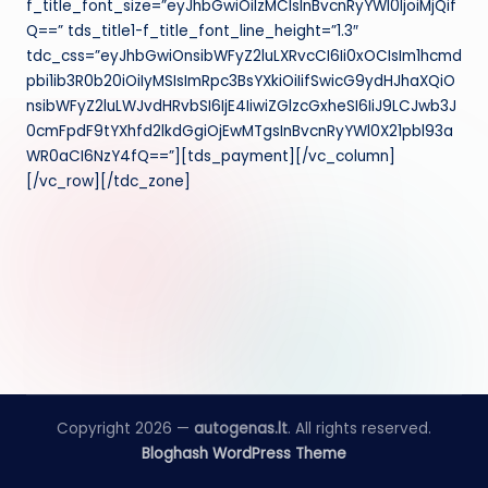
f_title_font_size=”eyJhbGwiOiIzMCIsInBvcnRyYWl0IjoiMjQif
Q==” tds_title1-f_title_font_line_height=”1.3″
tdc_css=”eyJhbGwiOnsibWFyZ2luLXRvcCI6Ii0xOCIsIm1hcmd
pbi1ib3R0b20iOiIyMSIsImRpc3BsYXkiOiIifSwicG9ydHJhaXQiO
nsibWFyZ2luLWJvdHRvbSI6IjE4IiwiZGlzcGxheSI6IiJ9LCJwb3J
0cmFpdF9tYXhfd2lkdGgiOjEwMTgsInBvcnRyYWl0X21pbl93a
WR0aCI6NzY4fQ==”][tds_payment][/vc_column]
[/vc_row][/tdc_zone]
Copyright 2026 —
autogenas.lt
. All rights reserved.
Bloghash WordPress Theme